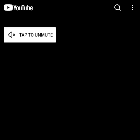
TAP TO UNMUTE