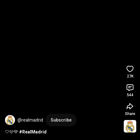
27K
544
Share
@realmadrid
Subscribe
🤍🩷💚 
#RealMadrid