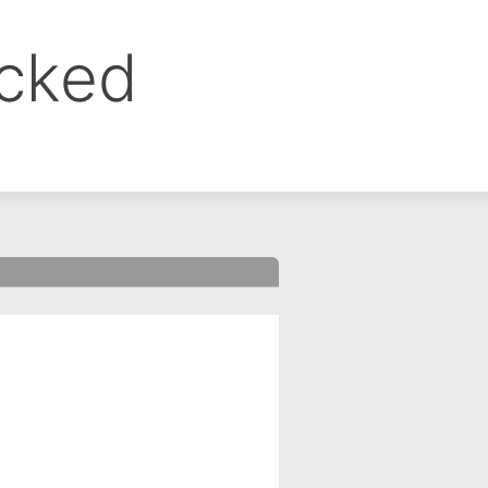
ocked