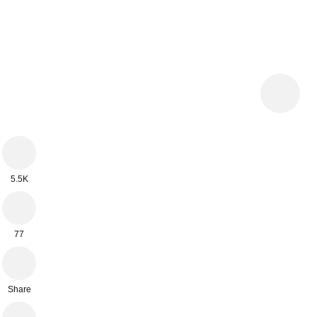
5.5K
77
Share