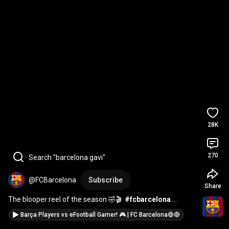
28K
270
Search "barcelona gavi"
@FCBarcelona
Subscribe
Share
The blooper reel of the season 🤣🎬  
#fcbarcelona
#shorts
Barça Players vs eFootball Gamer! 🎮 | FC Barcelona🔵🔴