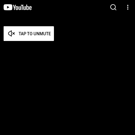
TAP TO UNMUTE