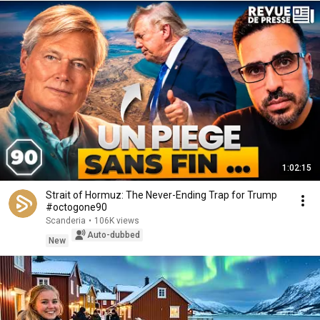
1:02:15
Strait of Hormuz: The Never-Ending Trap for Trump
#octogone90
Scanderia
•
106K views
Auto-dubbed
New