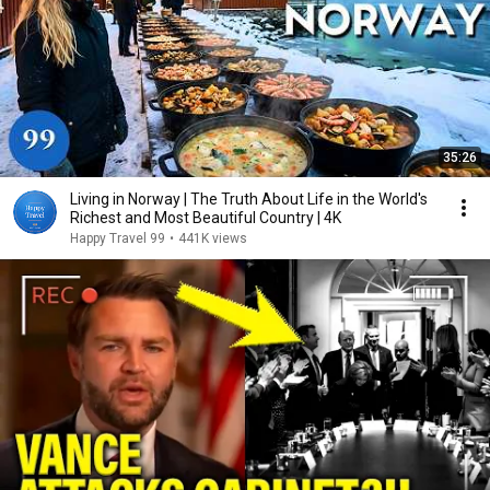
35:26
Living in Norway | The Truth About Life in the World's
Richest and Most Beautiful Country | 4K
Happy Travel 99
•
441K views