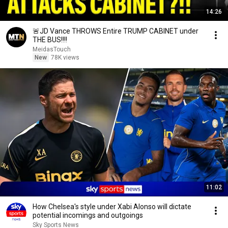
14:26
🚨JD Vance THROWS Entire TRUMP CABINET under
THE BUS!!!!
MeidasTouch
New
78K views
11:02
How Chelsea's style under Xabi Alonso will dictate
potential incomings and outgoings
Sky Sports News