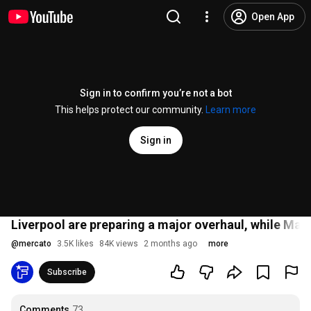
Open App
Sign in to confirm you’re not a bot
This helps protect our community.
Learn more
Sign in
Liverpool are preparing a major overhaul, while Mars
@
mercato
3.5K likes
84K views
2 months ago
more
Subscribe
Comments
73