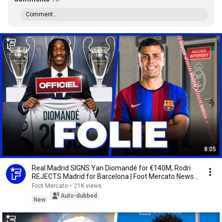
Comment...
8:05
Real Madrid SIGNS Yan Diomandé for €140M, Rodri
REJECTS Madrid for Barcelona | Foot Mercato News
...
Foot Mercato
•
21K views
Auto-dubbed
New