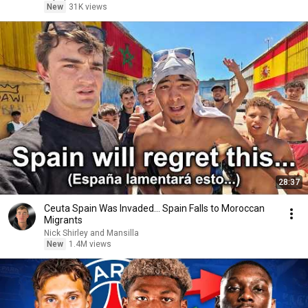
New
31K views
28:37
Ceuta Spain Was Invaded… Spain Falls to Moroccan
Migrants
Nick Shirley and Mansilla
New
1.4M views