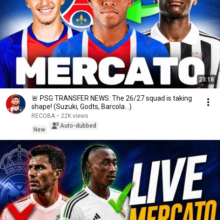
23:18
🚨 PSG TRANSFER NEWS: The 26/27 squad is taking
shape! (Suzuki, Godts, Barcola...)
RECOBA
•
22K views
Auto-dubbed
New