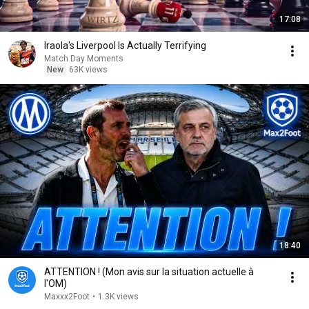
17:08
Iraola's Liverpool Is Actually Terrifying
Match Day Moments
New
63K views
18:40
ATTENTION ! (Mon avis sur la situation actuelle à
l'OM)
Maxxx2Foot
•
1.3K views