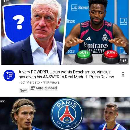
8:16
A very POWERFUL club wants Deschamps, Vinicius
has given his ANSWER to Real Madrid | Press Review
Foot Mercato
•
91K views
Auto-dubbed
New