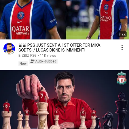
8:22
🚨🚨 PSG JUST SENT A 1ST OFFER FOR MIKA
GODTS! / LUCAS DIGNE IS IMMINENT!
BIZBIZ PSG
•
11K views
Auto-dubbed
New