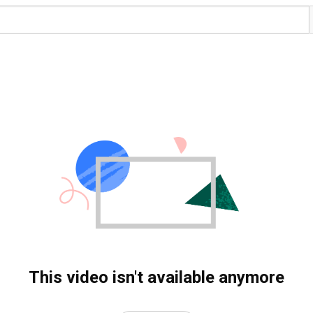
This video isn't available anymore