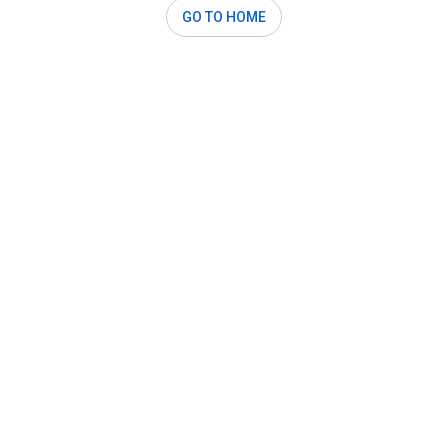
GO TO HOME